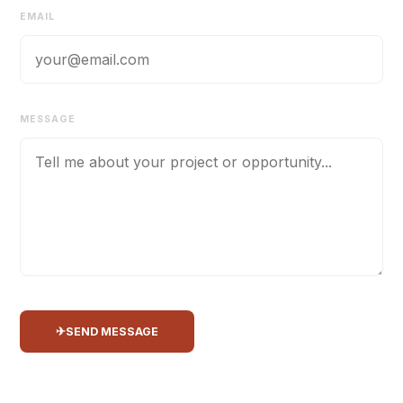
EMAIL
MESSAGE
✈
SEND MESSAGE