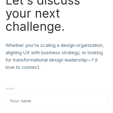
Let's discuss
your next
challenge.
Whether you're scaling a design organization,
aligning UX with business strategy, or looking
for transformational design leadership—I'd
love to connect.
NAME