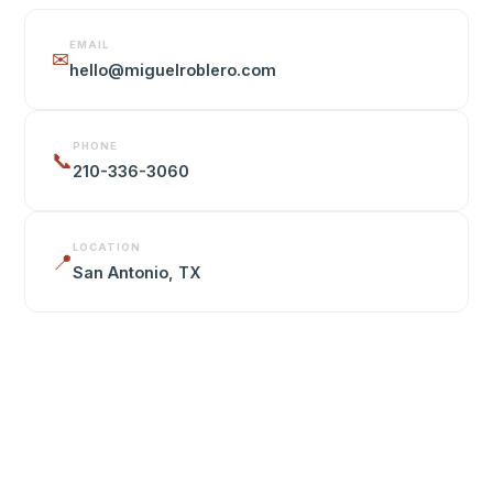
EMAIL
✉
hello@miguelroblero.com
PHONE
📞
210-336-3060
LOCATION
📍
San Antonio, TX