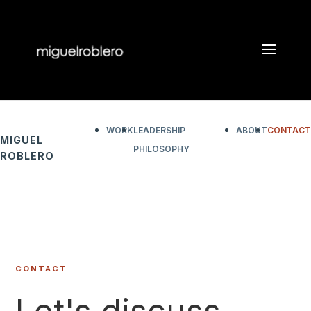
WORK
LEADERSHIP
ABOUT
CONTACT
MIGUEL
PHILOSOPHY
ROBLERO
CONTACT