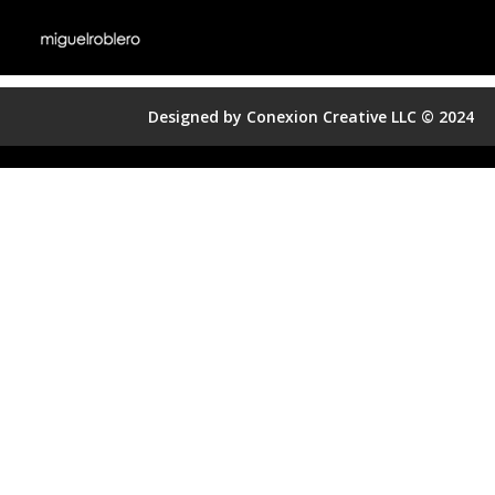
Designed by Conexion Creative LLC © 2024