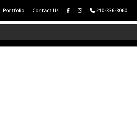
Portfolio
Contact Us
210-336-3060