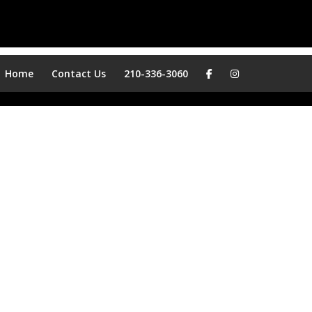
Home
Contact Us
210-336-3060