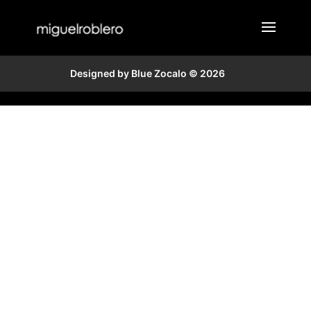
Designed by Blue Zocalo © 2026