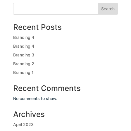
Search
Recent Posts
Branding 4
Branding 4
Branding 3
Branding 2
Branding 1
Recent Comments
No comments to show.
Archives
April 2023