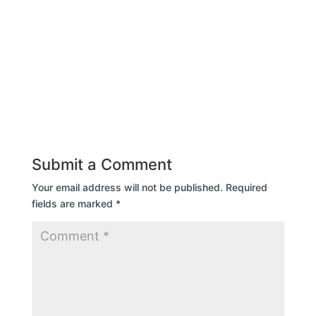
Submit a Comment
Your email address will not be published.
Required
fields are marked
*