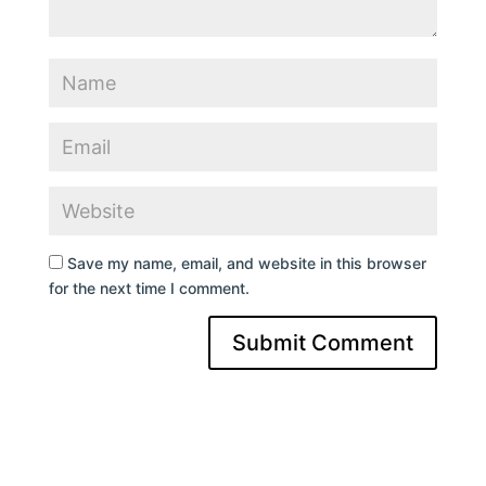
Save my name, email, and website in this browser
for the next time I comment.