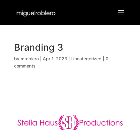
Branding 3
by
mroblero
|
Apr 1, 2023
|
Uncategorized
|
0
comments